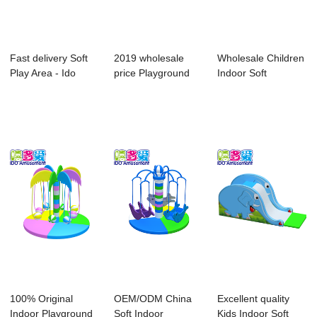
Fast delivery Soft
2019 wholesale
Wholesale Children
Play Area - Ido
price Playground
Indoor Soft
Amusments O...
Soft Play Equip...
Playground - Ch...
100% Original
OEM/ODM China
Excellent quality
Indoor Playground
Soft Indoor
Kids Indoor Soft