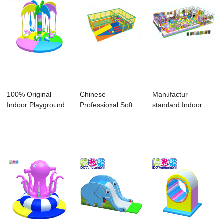
100% Original
Chinese
Manufactur
Indoor Playground
Professional Soft
standard Indoor
Soft - childre...
Play Electric Toys -
Playground For
...
Home ...