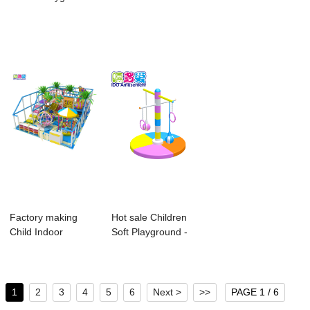
Soft - childre...
Playground -
Playground -...
Supply ...
Factory making
Hot sale Children
Child Indoor
Soft Playground -
Playground
Environmen...
Equipmen...
1
2
3
4
5
6
Next >
>>
PAGE 1 / 6