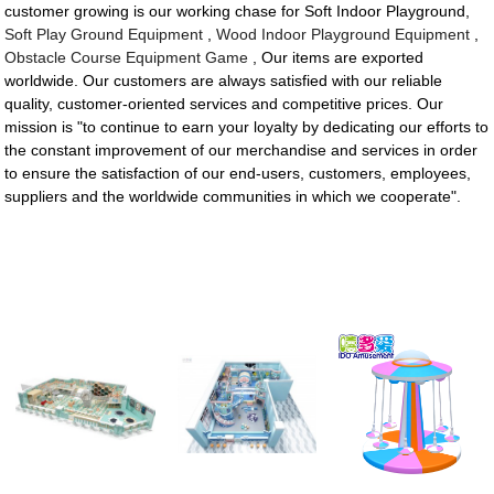
customer growing is our working chase for Soft Indoor Playground,
Soft Play Ground Equipment
,
Wood Indoor Playground Equipment
,
Obstacle Course Equipment Game
, Our items are exported
worldwide. Our customers are always satisfied with our reliable
quality, customer-oriented services and competitive prices. Our
mission is "to continue to earn your loyalty by dedicating our efforts to
the constant improvement of our merchandise and services in order
to ensure the satisfaction of our end-users, customers, employees,
suppliers and the worldwide communities in which we cooperate".