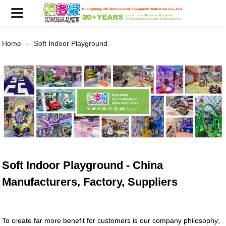
Home
Soft Indoor Playground
Soft Indoor Playground - China
Manufacturers, Factory, Suppliers
To create far more benefit for customers is our company philosophy;