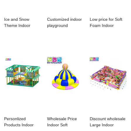
Ice and Snow
Customized indoor
Low price for Soft
Theme Indoor
playground
Foam Indoor
Playground
equipment of
Playground - 20...
comme...
Personlized
Wholesale Price
Discount wholesale
Products Indoor
Indoor Soft
Large Indoor