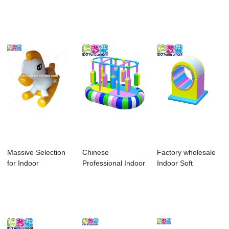
Playground For
Playground - 2018
Playgrounds Equ...
Home...
...
Massive Selection
Chinese
Factory wholesale
for Indoor
Professional Indoor
Indoor Soft
Playground
Playground Soft
Children Playgrou...
Equipme...
Pla...