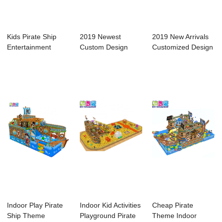
Kids Pirate Ship
2019 Newest
2019 New Arrivals
Entertainment
Custom Design
Customized Design
Equipment Indoor...
Commercial Pirate
Popular Pir...
Shi...
Indoor Play Pirate
Indoor Kid Activities
Cheap Pirate
Ship Theme
Playground Pirate
Theme Indoor