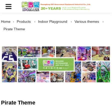
Home
Products
Indoor Playground
Various themes
Pirate Theme
Pirate Theme