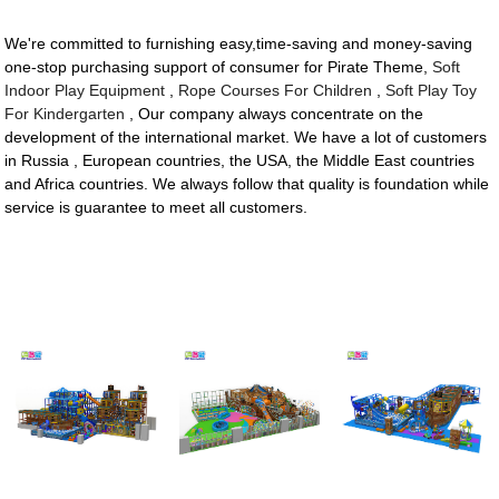
We're committed to furnishing easy,time-saving and money-saving
one-stop purchasing support of consumer for Pirate Theme,
Soft
Indoor Play Equipment
,
Rope Courses For Children
,
Soft Play Toy
For Kindergarten
, Our company always concentrate on the
development of the international market. We have a lot of customers
in Russia , European countries, the USA, the Middle East countries
and Africa countries. We always follow that quality is foundation while
service is guarantee to meet all customers.