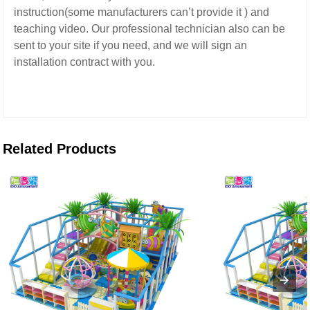
instruction(some manufacturers can’t provide it ) and
teaching video.
Our professional technician also can be
sent to your site if you need,
and we will sign an
installation contract with you.
Related Products