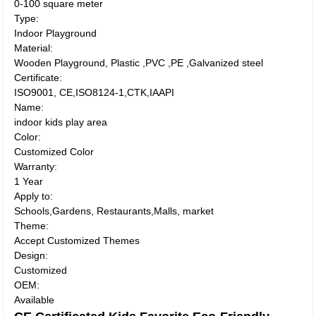
0-100 square meter
Type:
Indoor Playground
Material:
Wooden Playground, Plastic ,PVC ,PE ,Galvanized steel
Certificate:
ISO9001, CE,ISO8124-1,CTK,IAAPI
Name:
indoor kids play area
Color:
Customized Color
Warranty:
1 Year
Apply to:
Schools,Gardens, Restaurants,Malls, market
Theme:
Accept Customized Themes
Design:
Customized
OEM:
Available