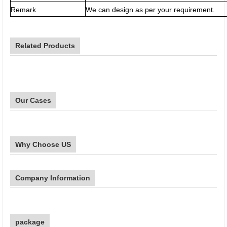
Remark
We can design as per your requirement.
Related Products
Our Cases
Why Choose US
Company Information
package