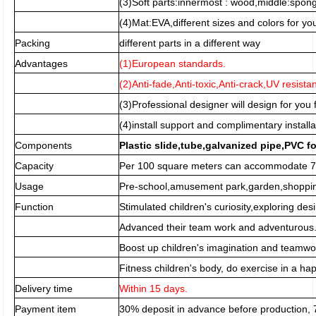
(3)Soft parts:innermost : wood,middle:spo
(4)Mat:EVA,different sizes and colors for you
Packing
different parts in a different way
Advantages
(1)European standards.
(2)Anti-fade,Anti-toxic,Anti-crack,UV resista
(3)Professional designer will design for you f
(4)install support and complimentary installa
Components
Plastic slide,tube,galvanized pipe,PVC f
Capacity
Per 100 square meters can accommodate 70
Usage
Pre-school,amusement park,garden,shopping
Function
Stimulated children's curiosity,exploring desi
Advanced their team work and adventurous
Boost up children's imagination and teamwor
Fitness children's body, do exercise in a h
Delivery time
Within 15 days.
Payment item
30% deposit in advance before production,