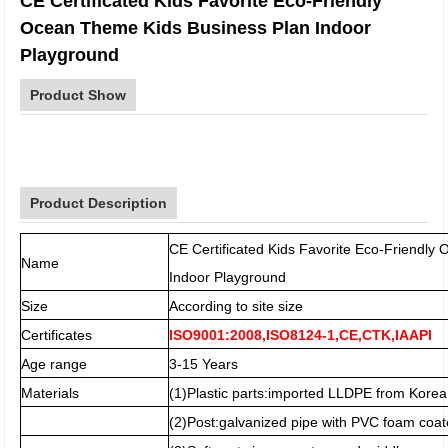
CE Certificated Kids Favorite Eco-Friendly
Ocean Theme Kids Business Plan Indoor
Playground
Product Show
Product Description
CE Certificated Kids Favorite Eco-Friendl
Name
Indoor Playground
Size
According to site size
Certificates
ISO9001:2008,ISO8124-1,CE,CTK,IAAPI
Age range
3-15 Years
Materials
(1)Plastic parts:imported LLDPE from Korea
(2)Post:galvanized pipe with PVC foam coat