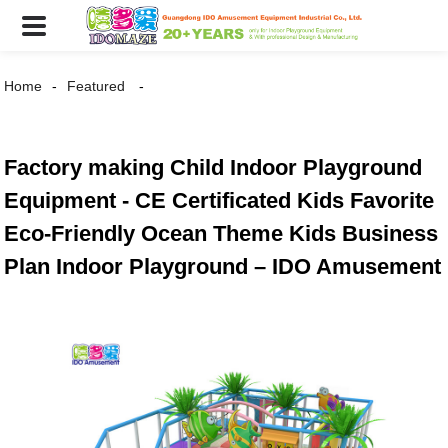
Home
Featured
Factory making Child Indoor Playground
Equipment - CE Certificated Kids Favorite
Eco-Friendly Ocean Theme Kids Business
Plan Indoor Playground – IDO Amusement