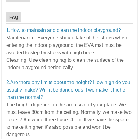
FAQ
1.How to maintain and clean the indoor playground?
Maintenance:
E
veryone should take off his shoes when
entering the indoor playground; the EVA mat must be
avoided to step by shoes with high heels.
Cleaning:
U
se cleaning rag to clean the surface of the
indoor playground periodically.
2.Are there any limits about the height? How high do you
usually make? Will it be dangerous if we make it higher
than the normal?
The height depends on the area size of your place. We
must leave 30cm from the ceiling. Normally, we make two
floors 2.8m while three floors 4.1m.
If we have the space
to make it higher, it’s also possible and won’t be
dangerous.