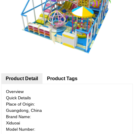
Product Detail
Product Tags
Overview
Quick Details
Place of Origin:
Guangdong, China
Brand Name:
Xiduoai
Model Number: