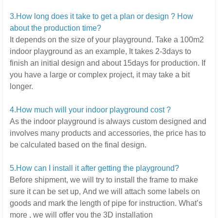
3.How long does it take to get a plan or design ? How
about the production time?
It depends on the size of your playground.
Take a 100m2
indoor playground as an example, It takes 2-3days to
finish an initial design and about 15days for production. If
you have a large or complex project,
it may take a bit
longer.
4.How much will your indoor playground cost ?
As the indoor playground is always custom designed and
involves many products and accessories,
the price has to
be calculated based on the final design.
5
.How can I install it after getting the playground?
Before shipment, we will try to install the frame to make
sure it can be set up,
And we will attach some labels on
goods and mark the length of pipe for instruction.
What’s
more ,
we will offer you the 3D installation