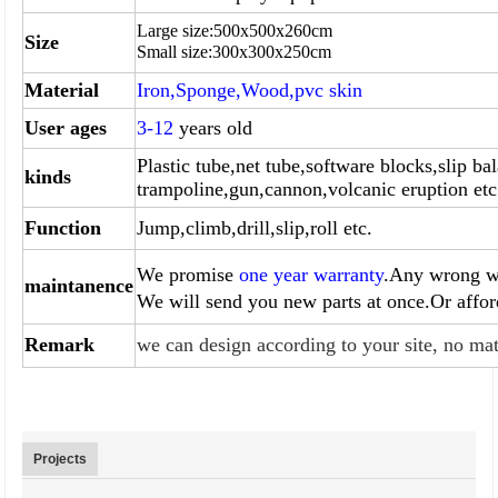
Large size:
500
x
500
x260cm
Size
Small size:
300
x
300
x
250
cm
Material
Iron,Sponge,Wood,pvc skin
User ages
3-12
years old
Plastic tube,net tube,software blocks,slip bal
kinds
trampoline,gun,
cannon,volcanic eruption etc
Function
Jump,climb,drill,slip,roll etc.
We promise
one year warranty
.Any wrong wi
maintanence
We will send you
new parts at once.Or affo
Remark
we can design according to your site, no mat
Projects