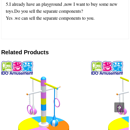
5.I already have an playground ,now I want to buy some new
toys.Do you sell the separate components?
Yes .we can sell the separate components to you.
Related Products