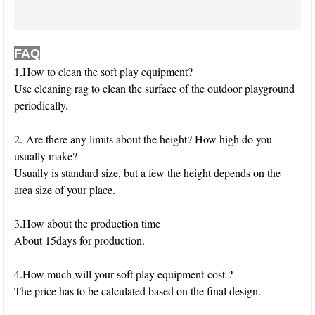
FAQ
1.How to clean the soft play equipment?
Use cleaning rag to clean the surface of the outdoor playground
periodically.
2. Are there any limits about the height? How high do you
usually make?
Usually is standard size, but a few the height depends on the
area size of your place.
3.How about the production time
About 15days for production.
4.How much will your soft play equipment cost ?
The price has to be calculated based on the final design.