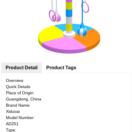
Product Detail
Product Tags
Overview
Quick Details
Place of Origin:
Guangdong, China
Brand Name:
Xiduoai
Model Number:
AD251
Type: