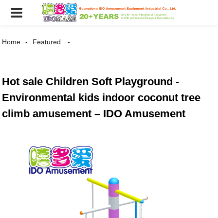
Home
Featured
Hot sale Children Soft Playground -
Environmental kids indoor coconut tree
climb amusement – IDO Amusement