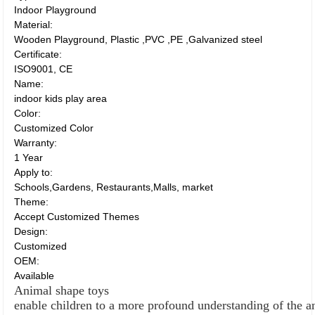
Indoor Playground
Material:
Wooden Playground, Plastic ,PVC ,PE ,Galvanized steel
Certificate:
ISO9001, CE
Name:
indoor kids play area
Color:
Customized Color
Warranty:
1 Year
Apply to:
Schools,Gardens, Restaurants,Malls, market
Theme:
Accept Customized Themes
Design:
Customized
OEM:
Available
Animal shape toys
enable children to a more profound understanding of the 