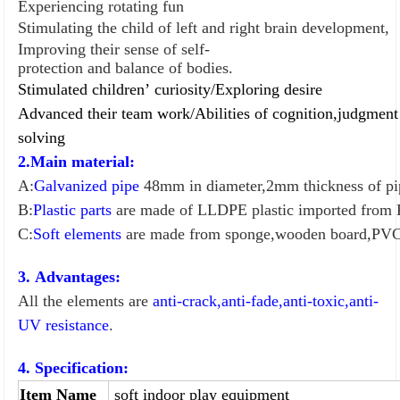
Experiencing rotating fun
Stimulating the child of left and right brain development,
Improving their sense of self-
protection and balance of bodies.
Stimulated children
’
curiosity/
Exploring desire
Advanced their team work/
Abilities of cognition,judgmen
so
l
ving
2.Main material:
A:
Galvanized pipe
48mm in diameter,2mm thickness of pi
B:
Plastic parts
are made of LLDPE plastic imported from
C:
Soft elements
are made from sponge,wooden board,PVC
3. Advantages:
All the elements are
anti-crack,anti-fade,anti-toxic,anti-
UV resistance
.
4. Specification:
Item Name
soft indoor play equipment