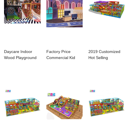
Daycare Indoor
Factory Price
2019 Customized
Wood Playground
Commercial Kid
Hot Selling
Good Quality Pla...
Playground Indoor
Products Circus
...
The...