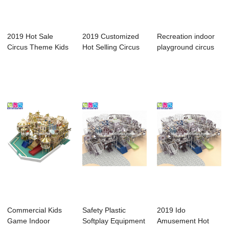
2019 Hot Sale
2019 Customized
Recreation indoor
Circus Theme Kids
Hot Selling Circus
playground circus
Indoor Playgrou...
Theme Toddle...
theme clown...
Commercial Kids
Safety Plastic
2019 Ido
Game Indoor
Softplay Equipment
Amusement Hot