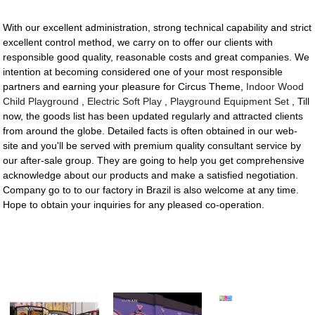
With our excellent administration, strong technical capability and strict
excellent control method, we carry on to offer our clients with
responsible good quality, reasonable costs and great companies. We
intention at becoming considered one of your most responsible
partners and earning your pleasure for Circus Theme,
Indoor Wood
Child Playground
,
Electric Soft Play
,
Playground Equipment Set
, Till
now, the goods list has been updated regularly and attracted clients
from around the globe. Detailed facts is often obtained in our web-
site and you'll be served with premium quality consultant service by
our after-sale group. They are going to help you get comprehensive
acknowledge about our products and make a satisfied negotiation.
Company go to to our factory in Brazil is also welcome at any time.
Hope to obtain your inquiries for any pleased co-operation.