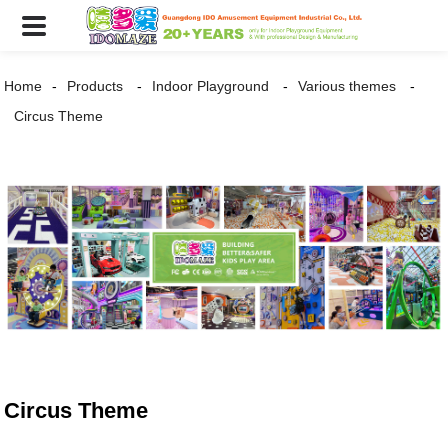
Home
Products
Indoor Playground
Various themes
Circus Theme
Circus Theme