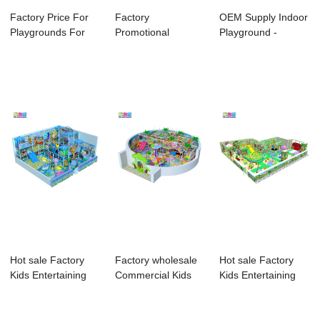
Factory Price For
Factory
OEM Supply Indoor
Playgrounds For
Promotional
Playground -
Indoor And Ou...
Outdoor Rock
Accessories For...
Climbing Wall ...
Hot sale Factory
Factory wholesale
Hot sale Factory
Kids Entertaining
Commercial Kids
Kids Entertaining
Indoor Playg...
Indoor Playgr...
Indoor Playg...