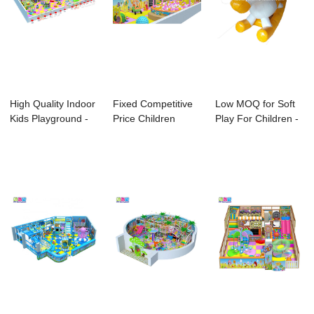
High Quality Indoor
Fixed Competitive
Low MOQ for Soft
Kids Playground -
Price Children
Play For Children -
Ido Amus...
Indoor Playgro...
Kids Infl...