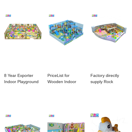
8 Year Exporter
PriceList for
Factory directly
Indoor Playground
Wooden Indoor
supply Rock
Electric Mach...
Playground For
Climbing Wall - P...
Kids...