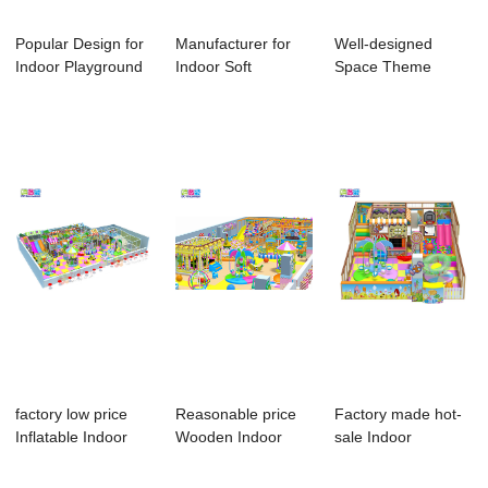
Popular Design for
Manufacturer for
Well-designed
Indoor Playground
Indoor Soft
Space Theme
Equipment ...
Playground
Indoor Playground -
Equipme...
...
factory low price
Reasonable price
Factory made hot-
Inflatable Indoor
Wooden Indoor
sale Indoor
Playground ...
Playground For K...
Playground
playgro...