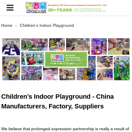
Home
Children’s Indoor Playground
Children’s Indoor Playground - China
Manufacturers, Factory, Suppliers
We believe that prolonged expression partnership is really a result of