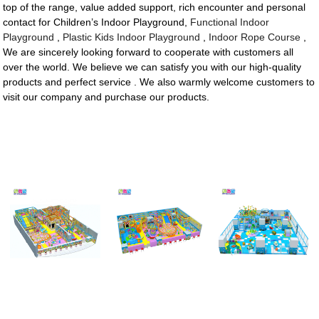
top of the range, value added support, rich encounter and personal
contact for Children’s Indoor Playground,
Functional Indoor
Playground
,
Plastic Kids Indoor Playground
,
Indoor Rope Course
,
We are sincerely looking forward to cooperate with customers all
over the world. We believe we can satisfy you with our high-quality
products and perfect service . We also warmly welcome customers to
visit our company and purchase our products.