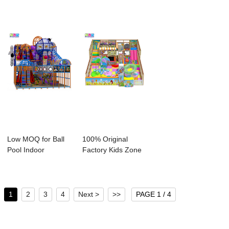
Low MOQ for Ball
100% Original
Pool Indoor
Factory Kids Zone
Playground -
Indoor Playgrou...
Comm...
1
2
3
4
Next >
>>
PAGE 1 / 4