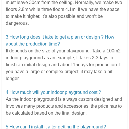
must leave 30cm from the ceiling. Normally, we make two
floors 2.8m while three floors 4.1m.
If we have the space
to make it higher, it’s also possible and won’t be
dangerous.
3.How long does it take to get a plan or design ? How
about the production time?
It depends on the size of your playground.
Take a 100m2
indoor playground as an example, It takes 2-3days to
finish an initial design and about 15days for production. If
you have a large or complex project,
it may take a bit
longer.
4.How much will your indoor playground cost ?
As the indoor playground is always custom designed and
involves many products and accessories,
the price has to
be calculated based on the final design.
5
.How can I install it after getting the playground?