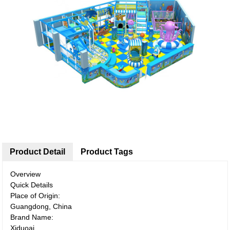
Product Detail
Product Tags
Overview
Quick Details
Place of Origin:
Guangdong, China
Brand Name:
Xiduoai