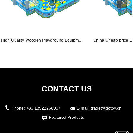
High Quality Wooden Playground Equipm...
China Cheap price Ele
CONTACT US
Phone:
+86 13922268957
E-mail:
trade@idotoy.cn
Featured Products