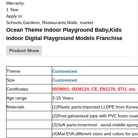
Warranty:
1 Year
Apply to:
Schools,Gardens, Restaurants,Malls, market
Ocean Theme Indoor Playground Baby,Kids
Indoor Digital Playground Models Franchise
Product Show
Theme
Customized
Size
Customized
Certificates
ISO9001, ISO8124, CE, EN1176, STU, etc.
Age range
3-15 Years
Materials
(1)Plastic parts:imported LLDPE from Korea
(2)Post:galvanized pipe with PVC foam coat
(3)Soft parts:innermost : wood,middle:spo
(4)Mat:EVA,different sizes and colors for you