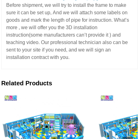
Before shipment, we will try to install the frame to make
sure it can be set up,
And we will attach some labels on
goods and mark the length of pipe for instruction.
What’s
more ,
we will offer you the 3D installation
instruction(some manufacturers can’t provide it ) and
teaching video.
Our professional technician also can be
sent to your site if you need,
and we will sign an
installation contract with you.
Related Products