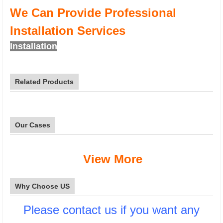
We Can Provide Professional
Installation Services
Installation
Related Products
Our Cases
View More
Why Choose US
Please contact us if you want any