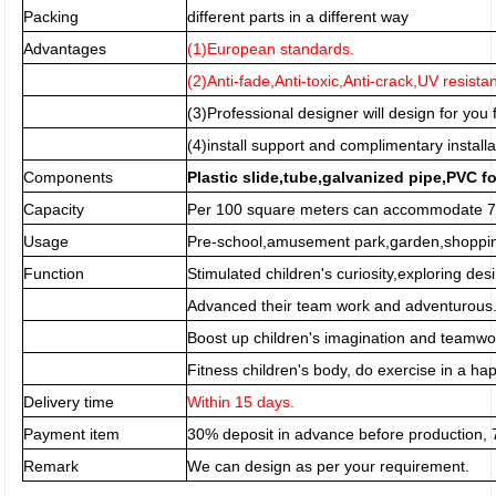
Packing
different parts in a different way
Advantages
(1)European standards.
(2)Anti-fade,Anti-toxic,Anti-crack,UV resista
(3)Professional designer will design for you f
(4)install support and complimentary installa
Components
Plastic slide,tube,galvanized pipe,PVC f
Capacity
Per 100 square meters can accommodate 70
Usage
Pre-school,amusement park,garden,shopping
Function
Stimulated children's curiosity,exploring desi
Advanced their team work and adventurous
Boost up children's imagination and teamwor
Fitness children's body, do exercise in a h
Delivery time
Within 15 days.
Payment item
30% deposit in advance before production,
Remark
We can design as per your requirement.