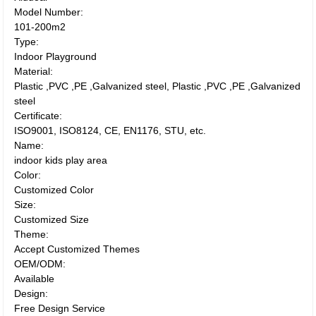
Model Number:
101-200m2
Type:
Indoor Playground
Material:
Plastic ,PVC ,PE ,Galvanized steel, Plastic ,PVC ,PE ,Galvanized
steel
Certificate:
ISO9001, ISO8124, CE, EN1176, STU, etc.
Name:
indoor kids play area
Color:
Customized Color
Size:
Customized Size
Theme:
Accept Customized Themes
OEM/ODM:
Available
Design:
Free Design Service