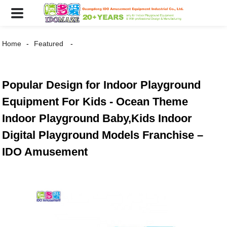
Home
Featured
Popular Design for Indoor Playground
Equipment For Kids - Ocean Theme
Indoor Playground Baby,Kids Indoor
Digital Playground Models Franchise –
IDO Amusement