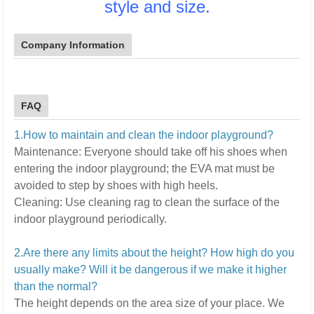
style and size.
Company Information
FAQ
1.How to maintain and clean the indoor playground?
Maintenance:
E
veryone should take off his shoes when
entering the indoor playground; the EVA mat must be
avoided to step by shoes with high heels.
Cleaning:
U
se cleaning rag to clean the surface of the
indoor playground periodically.
2.Are there any limits about the height? How high do you
usually make? Will it be dangerous if we make it higher
than the normal?
The height depends on the area size of your place. We