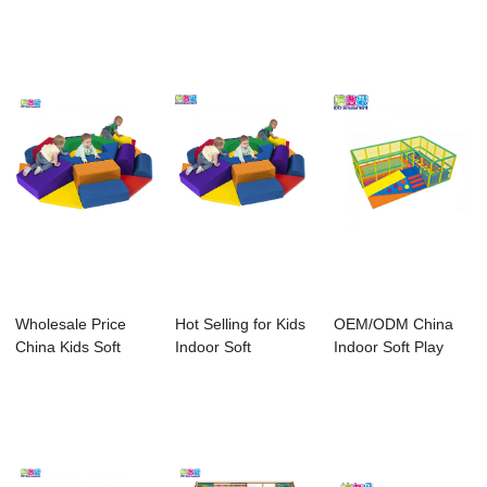
Equipment - ...
Play For ...
Soft Play A...
Wholesale Price
Hot Selling for Kids
OEM/ODM China
China Kids Soft
Indoor Soft
Indoor Soft Play
Play Music Pian...
Playground - ...
Electric Toys - ...