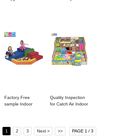
Equipment For
Ido Amu...
Children In...
Child...
Factory Free
Quality Inspection
sample Indoor
for Catch Air Indoor
Playground Jungle
Playgro...
Gy...
1
2
3
Next >
>>
PAGE 1 / 3