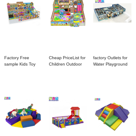
Factory Free
Cheap PriceList for
factory Outlets for
sample Kids Toy
Children Outdoor
Water Playground
Indoor Playground
Rope Cours...
Equipment ...
...