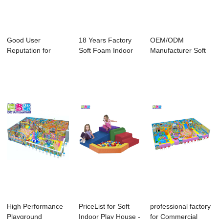
Good User
18 Years Factory
OEM/ODM
Reputation for
Soft Foam Indoor
Manufacturer Soft
Indoor Soft Play
Playground - ...
Play Ground
Equip...
Equipment...
High Performance
PriceList for Soft
professional factory
Playground
Indoor Play House -
for Commercial