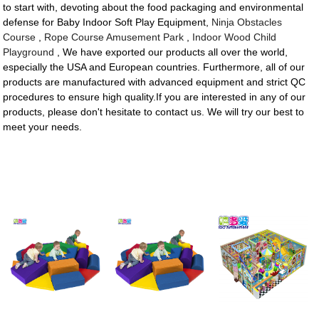
to start with, devoting about the food packaging and environmental
defense for Baby Indoor Soft Play Equipment,
Ninja Obstacles
Course
,
Rope Course Amusement Park
,
Indoor Wood Child
Playground
, We have exported our products all over the world,
especially the USA and European countries. Furthermore, all of our
products are manufactured with advanced equipment and strict QC
procedures to ensure high quality.If you are interested in any of our
products, please don't hesitate to contact us. We will try our best to
meet your needs.