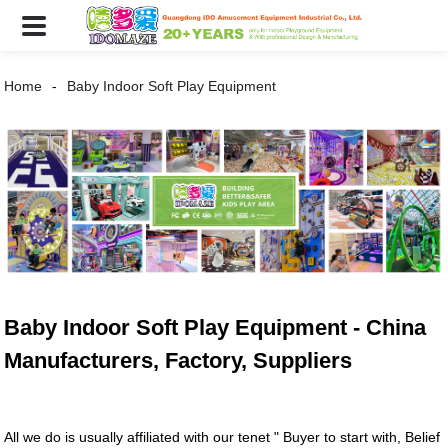
Home
Baby Indoor Soft Play Equipment
Baby Indoor Soft Play Equipment - China
Manufacturers, Factory, Suppliers
All we do is usually affiliated with our tenet " Buyer to start with, Belief