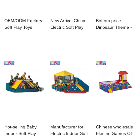
OEM/ODM Factory
New Arrival China
Bottom price
Soft Play Toys
Electric Soft Play
Dinosaur Theme -
Indoor Soft Play...
Equipment ...
Coloful Playgrou...
Hot-selling Baby
Manufacturer for
Chinese wholesale
Indoor Soft Play
Electric Indoor Soft
Electric Games Of