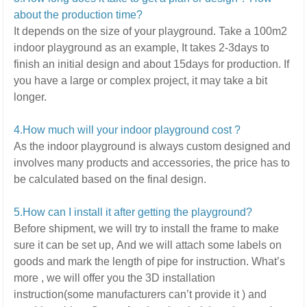
about the production time?
It depends on the size of your playground.
Take a 100m2
indoor playground as an example, It takes 2-3days to
finish an initial design and about 15days for production. If
you have a large or complex project,
it may take a bit
longer.
4.How much will your indoor playground cost ?
As the indoor playground is always custom designed and
involves many products and accessories,
the price has to
be calculated based on the final design.
5
.How can I install it after getting the playground?
Before shipment, we will try to install the frame to make
sure it can be set up,
And we will attach some labels on
goods and mark the length of pipe for instruction.
What’s
more ,
we will offer you the 3D installation
instruction(some manufacturers can’t provide it ) and