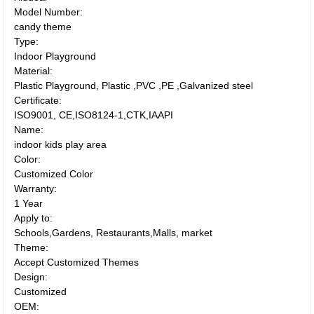
Model Number:
candy theme
Type:
Indoor Playground
Material:
Plastic Playground, Plastic ,PVC ,PE ,Galvanized steel
Certificate:
ISO9001, CE,ISO8124-1,CTK,IAAPI
Name:
indoor kids play area
Color:
Customized Color
Warranty:
1 Year
Apply to:
Schools,Gardens, Restaurants,Malls, market
Theme:
Accept Customized Themes
Design:
Customized
OEM: