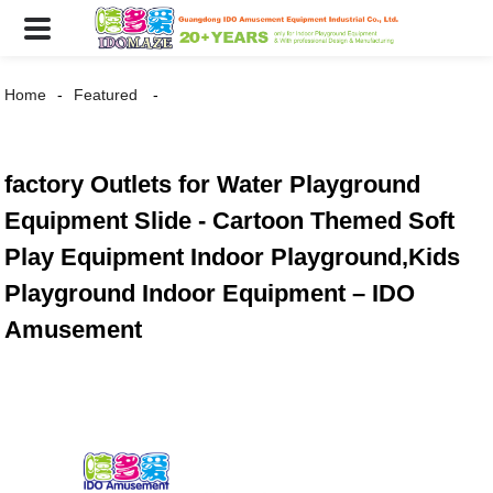
Home
Featured
factory Outlets for Water Playground
Equipment Slide - Cartoon Themed Soft
Play Equipment Indoor Playground,Kids
Playground Indoor Equipment – IDO
Amusement