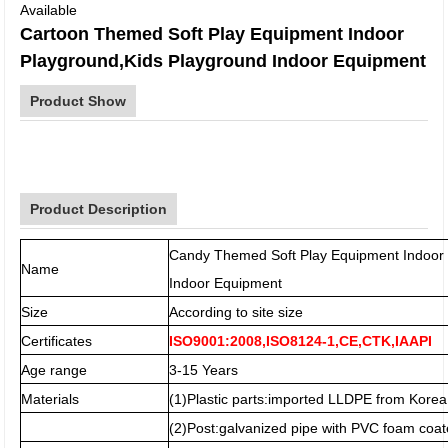
Available
Cartoon Themed Soft Play Equipment Indoor
Playground,Kids Playground Indoor Equipment
Product Show
Product Description
Candy Themed Soft Play Equipment Indoor 
Name
Indoor Equipment
Size
According to site size
Certificates
ISO9001:2008,ISO8124-1,CE,CTK,IAAPI
Age range
3-15 Years
Materials
(1)Plastic parts:imported LLDPE from Korea
(2)Post:galvanized pipe with PVC foam coat