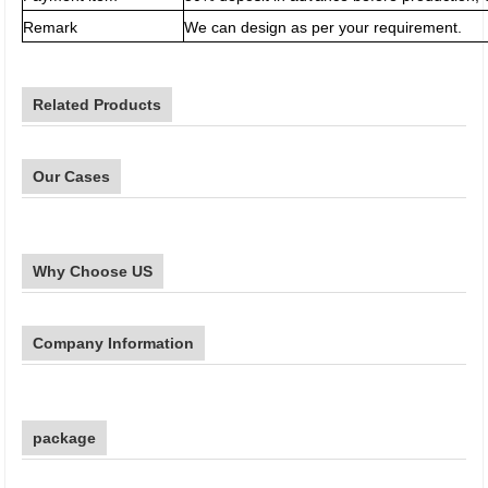
Remark
We can design as per your requirement.
Related Products
Our Cases
Why Choose US
Company Information
package