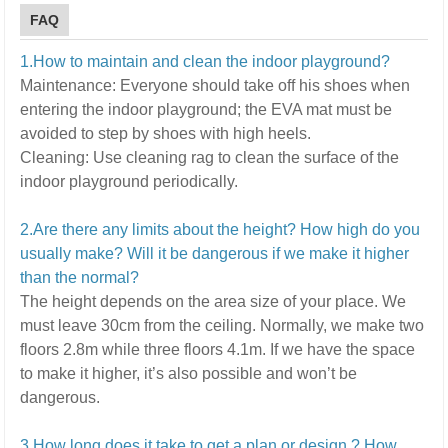
FAQ
1.How to maintain and clean the indoor playground?
Maintenance:
E
veryone should take off his shoes when
entering the indoor playground; the EVA mat must be
avoided to step by shoes with high heels.
Cleaning:
U
se cleaning rag to clean the surface of the
indoor playground periodically.
2.Are there any limits about the height? How high do you
usually make? Will it be dangerous if we make it higher
than the normal?
The height depends on the area size of your place. We
must leave 30cm from the ceiling. Normally, we make two
floors 2.8m while three floors 4.1m.
If we have the space
to make it higher, it’s also possible and won’t be
dangerous.
3.How long does it take to get a plan or design ? How