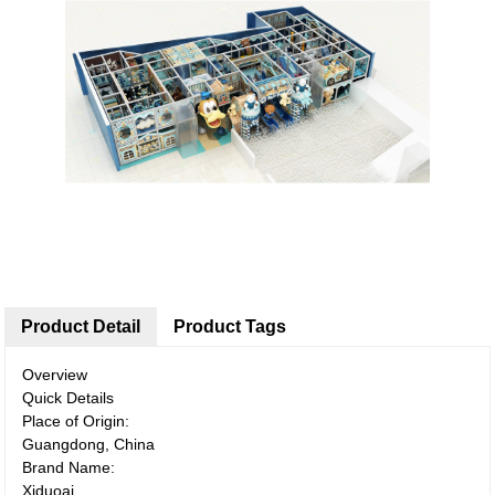
Product Detail
Product Tags
Overview
Quick Details
Place of Origin:
Guangdong, China
Brand Name:
Xiduoai