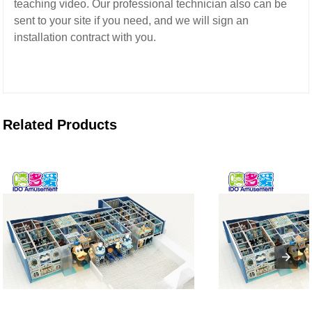
teaching video.
Our professional technician also can be
sent to your site if you need,
and we will sign an
installation contract with you.
Related Products