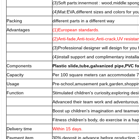
(3)Soft parts:innermost : wood,middle:spo
(4)Mat:EVA,different sizes and colors for you
Packing
different parts in a different way
Advantages
(1)European standards.
(2)Anti-fade,Anti-toxic,Anti-crack,UV resista
(3)Professional designer will design for you f
(4)install support and complimentary installa
Components
Plastic slide,tube,galvanized pipe,PVC f
Capacity
Per 100 square meters can accommodate 70
Usage
Pre-school,amusement park,garden,shopping
Function
Stimulated children's curiosity,exploring desi
Advanced their team work and adventurous
Boost up children's imagination and teamwor
Fitness children's body, do exercise in a h
Delivery time
Within 15 days.
Payment item
30% deposit in advance before production,