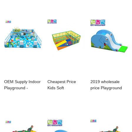
Equipme...
Equipme...
OEM Supply Indoor
Cheapest Price
2019 wholesale
Playground -
Kids Soft
price Playground
Accessories For...
Playground For
Soft Play Equip...
Baby - ...