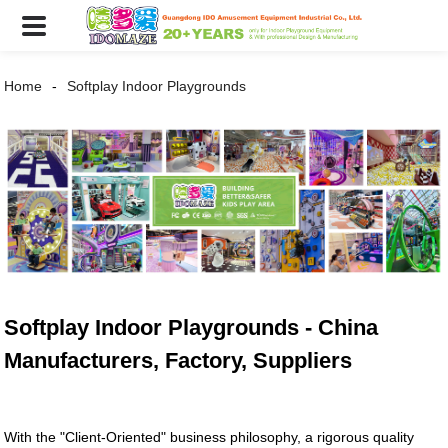
Home
Softplay Indoor Playgrounds
Softplay Indoor Playgrounds - China
Manufacturers, Factory, Suppliers
With the "Client-Oriented" business philosophy, a rigorous quality