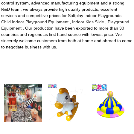
control system, advanced manufacturing equipment and a strong
R&D team, we always provide high quality products, excellent
services and competitive prices for Softplay Indoor Playgrounds,
Child Indoor Playground Equipment
,
Indoor Kids Slide
,
Playground
Equipment
, Our production have been exported to more than 30
countries and regions as first hand source with lowest price. We
sincerely welcome customers from both at home and abroad to come
to negotiate business with us.