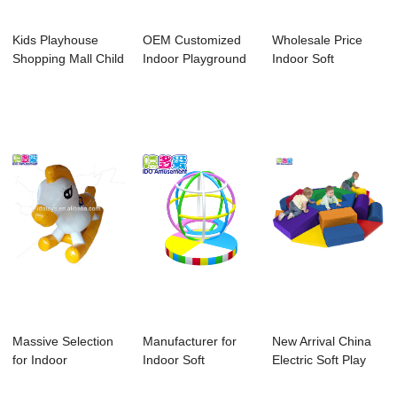
Kids Playhouse
OEM Customized
Wholesale Price
Shopping Mall Child
Indoor Playground
Indoor Soft
Play Center ...
For Home - Ki...
Playground - 2018
...
Massive Selection
Manufacturer for
New Arrival China
for Indoor
Indoor Soft
Electric Soft Play
Playground
Playground
Equipment ...