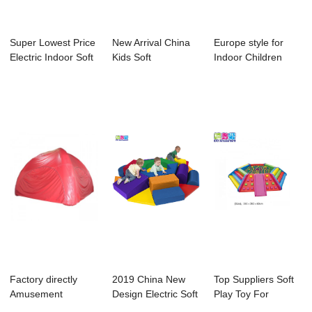
Super Lowest Price
New Arrival China
Europe style for
Electric Indoor Soft
Kids Soft
Indoor Children
Play Fo...
Playground - Kids
Playground - ...
...
Factory directly
2019 China New
Top Suppliers Soft
Amusement
Design Electric Soft
Play Toy For
Children Indoor
Play Round ...
Kindergarten - ...