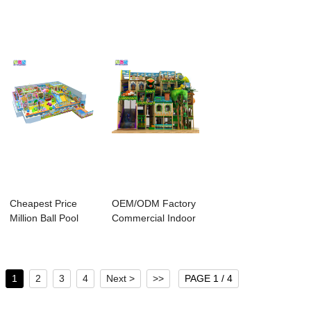
Play...
Cheapest Price
OEM/ODM Factory
Million Ball Pool
Commercial Indoor
Area - Ido Am...
Playground - ...
1
2
3
4
Next >
>>
PAGE 1 / 4