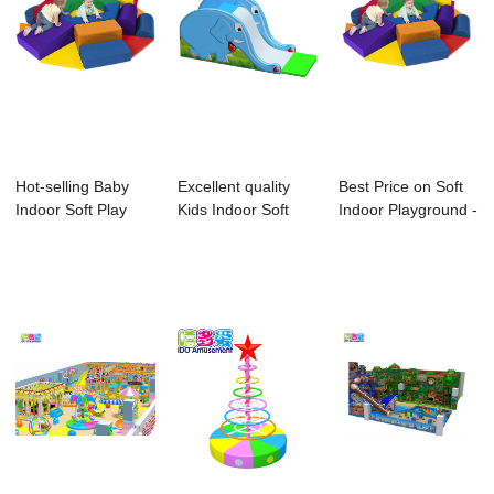
Hot-selling Baby
Excellent quality
Best Price on Soft
Indoor Soft Play
Kids Indoor Soft
Indoor Playground -
Equipment - ...
Playground -...
Baby Ki...