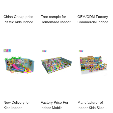
China Cheap price
Free sample for
OEM/ODM Factory
Plastic Kids Indoor
Homemade Indoor
Commercial Indoor
Playgroun...
Playground Equi...
Playground - ...
New Delivery for
Factory Price For
Manufacturer of
Kids Indoor
Indoor Mobile
Indoor Kids Slide -