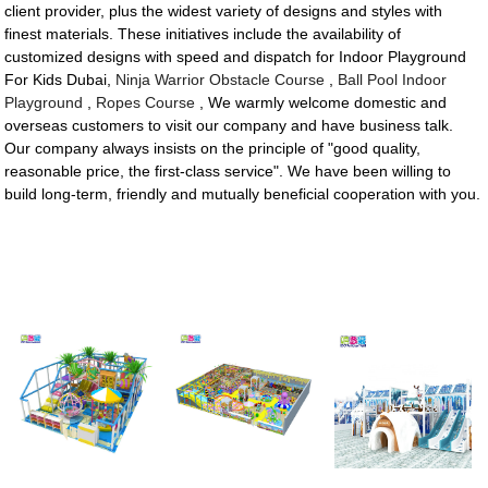
client provider, plus the widest variety of designs and styles with
finest materials. These initiatives include the availability of
customized designs with speed and dispatch for Indoor Playground
For Kids Dubai,
Ninja Warrior Obstacle Course
,
Ball Pool Indoor
Playground
,
Ropes Course
, We warmly welcome domestic and
overseas customers to visit our company and have business talk.
Our company always insists on the principle of "good quality,
reasonable price, the first-class service". We have been willing to
build long-term, friendly and mutually beneficial cooperation with you.