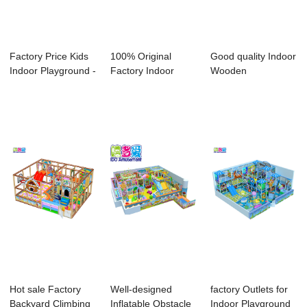
Factory Price Kids
100% Original
Good quality Indoor
Indoor Playground -
Factory Indoor
Wooden
Profess...
Obstacle Course
Playgrounds - Big
Eq...
I...
Hot sale Factory
Well-designed
factory Outlets for
Backyard Climbing
Inflatable Obstacle
Indoor Playground