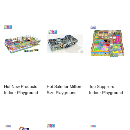
Playground
Playground - R...
Ido Amusem...
Franchi...
Hot New Products
Hot Sale for Million
Top Suppliers
Indoor Playground
Size Playground
Indoor Playground
Soft Play Ar...
Ball Pool ...
Wood - CE Cert...