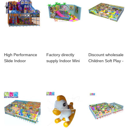
High Performance
Factory directly
Discount wholesale
Slide Indoor
supply Indoor Mini
Children Soft Play -
Playground -
Playground ...
I Do p...
Com...