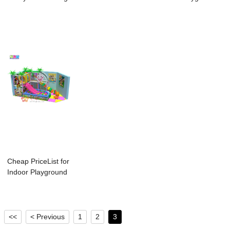
Wall - Wond...
Course For Ad...
For Child...
Cheap PriceList for
Indoor Playground
Type - T...
<<
< Previous
1
2
3