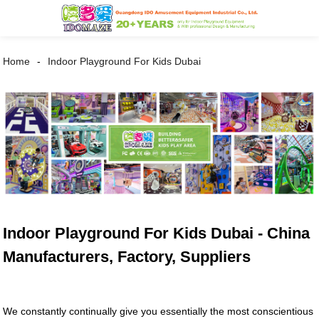
Home
Indoor Playground For Kids Dubai
Indoor Playground For Kids Dubai - China
Manufacturers, Factory, Suppliers
We constantly continually give you essentially the most conscientious