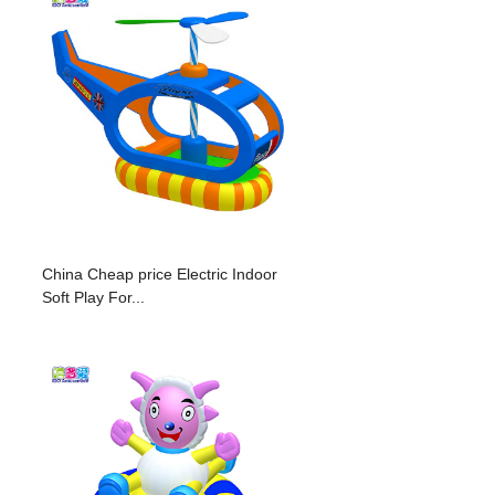
China Cheap price Electric Indoor
Soft Play For...