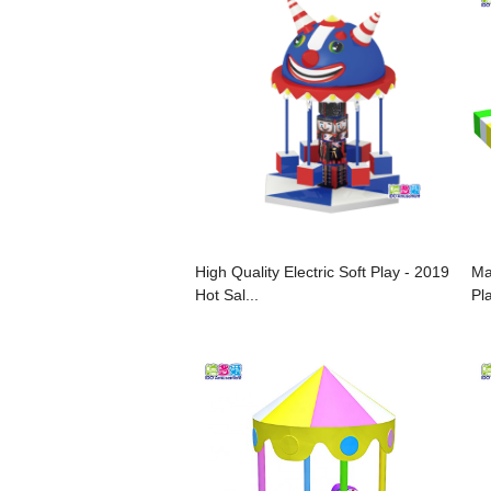
High Quality Electric Soft Play - 2019
Ma
Hot Sal...
Pl