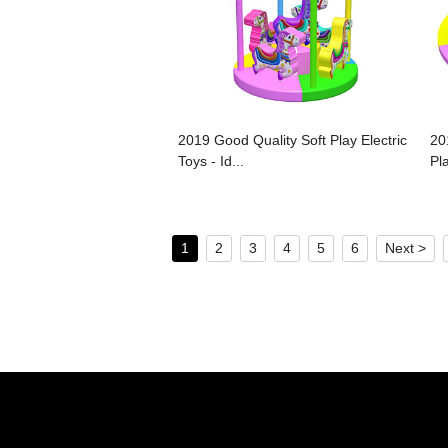
2019 Good Quality Soft Play Electric
20
Toys - Id...
Pla
1
2
3
4
5
6
Next >