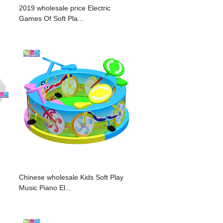
2019 wholesale price Electric
Games Of Soft Pla...
Chinese wholesale Kids Soft Play
Music Piano El...