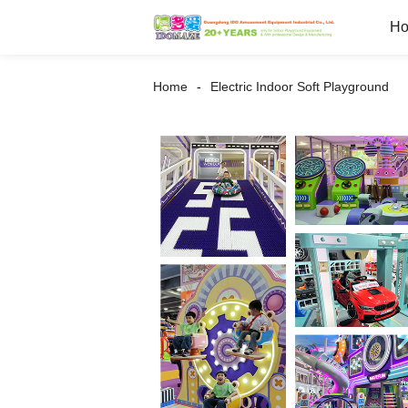
H
Home
Electric Indoor Soft Playground