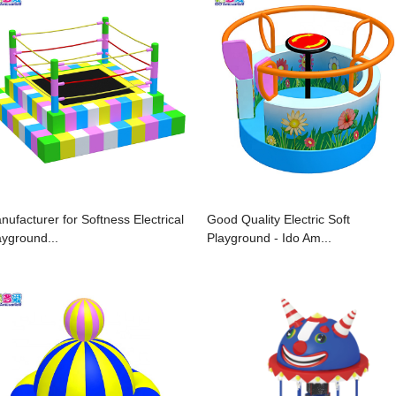
nufacturer for Softness Electrical
Good Quality Electric Soft
ayground...
Playground - Ido Am...