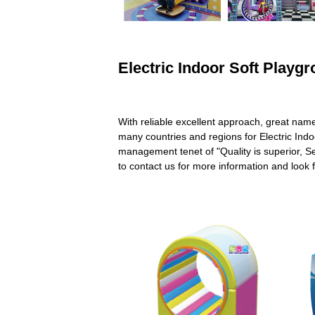
Electric Indoor Soft Playg
With reliable excellent approach, great nam
many countries and regions for Electric Ind
management tenet of "Quality is superior, Se
to contact us for more information and look 