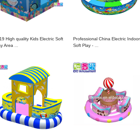
19 High quality Kids Electric Soft
Professional China Electric Indoor
y Area ...
Soft Play - ...