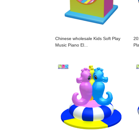
Chinese wholesale Kids Soft Play
20
Music Piano El...
Pla