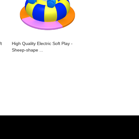
t
High Quality Electric Soft Play -
Sheep-shape ...