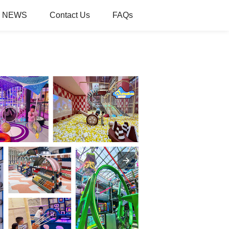
NEWS
Contact Us
FAQs