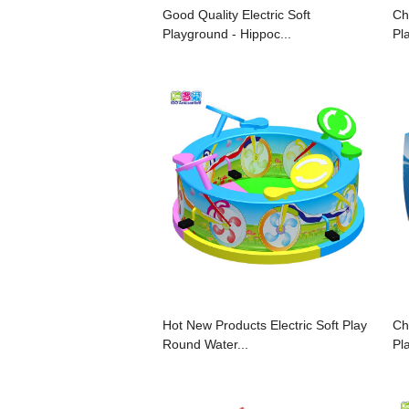
Good Quality Electric Soft
Ch
Playground - Hippoc...
Pl
Hot New Products Electric Soft Play
Ch
Round Water...
Pl