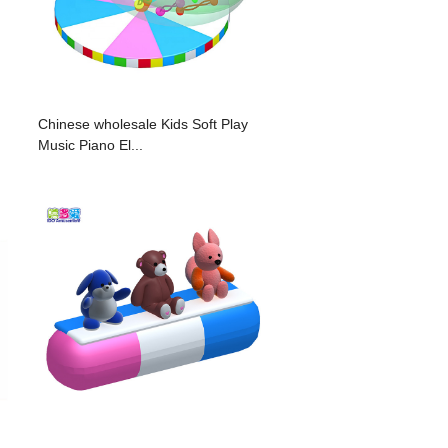
Chinese wholesale Kids Soft Play
Music Piano El...