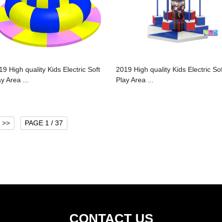
19 High quality Kids Electric Soft
2019 High quality Kids Electric Sof
y Area ...
Play Area ...
>>
PAGE 1 / 37
CONTACT US