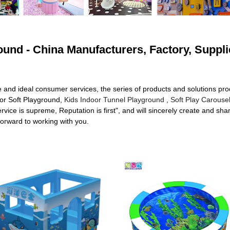
round - China Manufacturers, Factory, Suppli
e and ideal consumer services, the series of products and solutions p
oor Soft Playground,
Kids Indoor Tunnel Playground
,
Soft Play Carouse
rvice is supreme, Reputation is first", and will sincerely create and sh
forward to working with you.