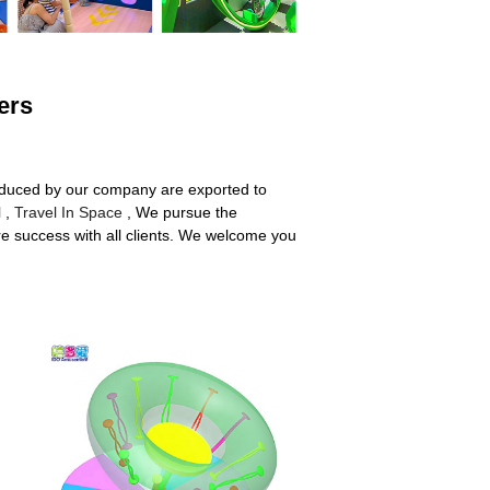
ers
roduced by our company are exported to
l
,
Travel In Space
, We pursue the
are success with all clients. We welcome you