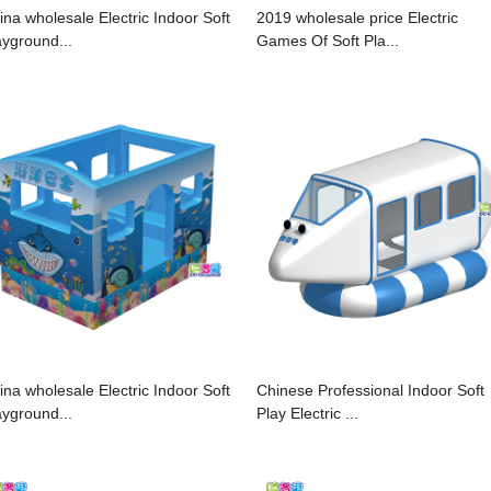
ina wholesale Electric Indoor Soft
2019 wholesale price Electric
ayground...
Games Of Soft Pla...
ina wholesale Electric Indoor Soft
Chinese Professional Indoor Soft
ayground...
Play Electric ...