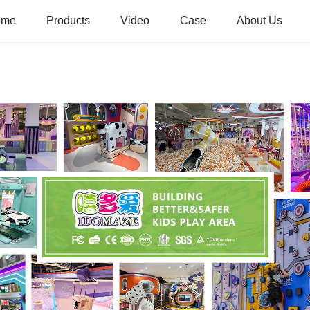
ome
Products
Video
Case
About Us