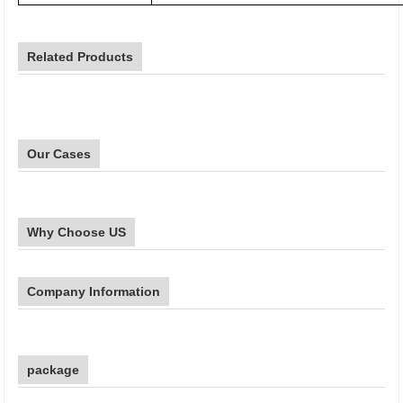
Related Products
Our Cases
Why Choose US
Company Information
package