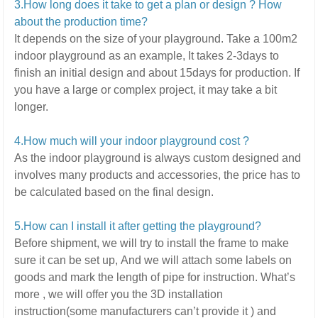
3.How long does it take to get a plan or design ? How
about the production time?
It depends on the size of your playground.
Take a 100m2
indoor playground as an example, It takes 2-3days to
finish an initial design and about 15days for production. If
you have a large or complex project,
it may take a bit
longer.
4.How much will your indoor playground cost ?
As the indoor playground is always custom designed and
involves many products and accessories,
the price has to
be calculated based on the final design.
5
.How can I install it after getting the playground?
Before shipment, we will try to install the frame to make
sure it can be set up,
And we will attach some labels on
goods and mark the length of pipe for instruction.
What’s
more ,
we will offer you the 3D installation
instruction(some manufacturers can’t provide it ) and