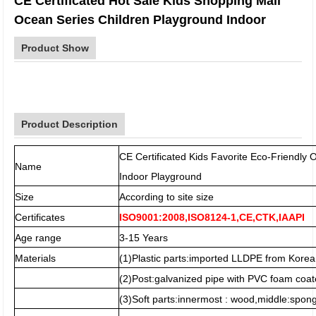
CE Certificated Hot Sale Kids Shopping Mall
Ocean Series Children Playground Indoor
Product Show
Product Description
CE Certificated Kids Favorite Eco-Friendl
Name
Indoor Playground
Size
According to site size
Certificates
ISO9001:2008,ISO8124-1,CE,CTK,IAAPI
Age range
3-15 Years
Materials
(1)Plastic parts:imported LLDPE from Korea
(2)Post:galvanized pipe with PVC foam coat
(3)Soft parts:innermost : wood,middle:spo