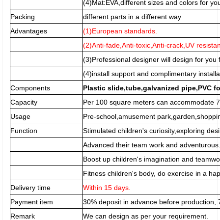
(4)Mat:EVA,different sizes and colors for you
Packing
different parts in a different way
Advantages
(1)European standards.
(2)Anti-fade,Anti-toxic,Anti-crack,UV resista
(3)Professional designer will design for you f
(4)install support and complimentary installa
Components
Plastic slide,tube,galvanized pipe,PVC f
Capacity
Per 100 square meters can accommodate 70
Usage
Pre-school,amusement park,garden,shopping
Function
Stimulated children's curiosity,exploring desi
Advanced their team work and adventurous
Boost up children's imagination and teamwor
Fitness children's body, do exercise in a h
Delivery time
Within 15 days.
Payment item
30% deposit in advance before production,
Remark
We can design as per your requirement.