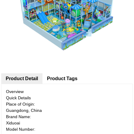
Product Detail
Product Tags
Overview
Quick Details
Place of Origin:
Guangdong, China
Brand Name:
Xiduoai
Model Number: