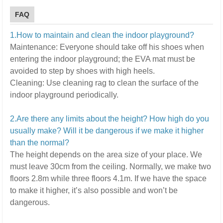
FAQ
1.How to maintain and clean the indoor playground?
Maintenance:
E
veryone should take off his shoes when
entering the indoor playground; the EVA mat must be
avoided to step by shoes with high heels.
Cleaning:
U
se cleaning rag to clean the surface of the
indoor playground periodically.
2.Are there any limits about the height? How high do you
usually make? Will it be dangerous if we make it higher
than the normal?
The height depends on the area size of your place. We
must leave 30cm from the ceiling. Normally, we make two
floors 2.8m while three floors 4.1m.
If we have the space
to make it higher, it’s also possible and won’t be
dangerous.