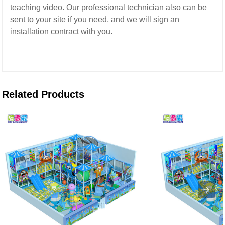
teaching video.
Our professional technician also can be
sent to your site if you need,
and we will sign an
installation contract with you.
Related Products