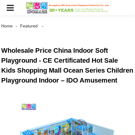
Home
Featured
Wholesale Price China Indoor Soft
Playground - CE Certificated Hot Sale
Kids Shopping Mall Ocean Series Children
Playground Indoor – IDO Amusement