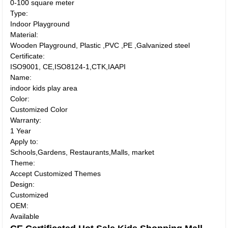
0-100 square meter
Type:
Indoor Playground
Material:
Wooden Playground, Plastic ,PVC ,PE ,Galvanized steel
Certificate:
ISO9001, CE,ISO8124-1,CTK,IAAPI
Name:
indoor kids play area
Color:
Customized Color
Warranty:
1 Year
Apply to:
Schools,Gardens, Restaurants,Malls, market
Theme:
Accept Customized Themes
Design:
Customized
OEM:
Available