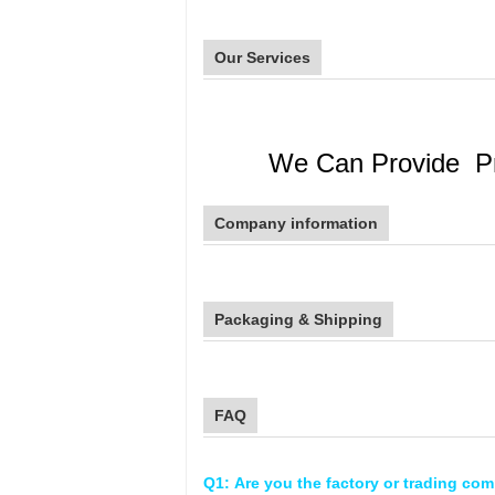
Our Services
We Can Provide Prof
Company information
Packaging & Shipping
FAQ
Q1: Are you the factory or trading co