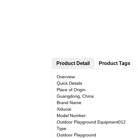
Product Detail
Product Tags
Overview
Quick Details
Place of Origin:
Guangdong, China
Brand Name:
Xiduoai
Model Number:
Outdoor Playground Equipment012
Type:
Outdoor Playground