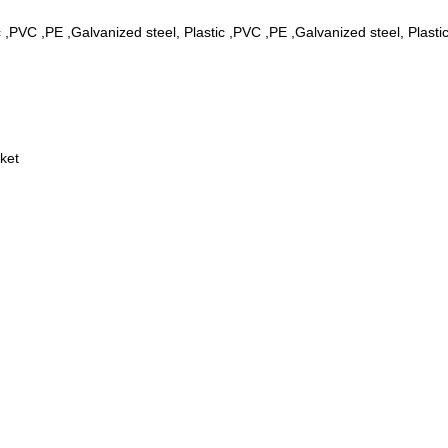
c ,PVC ,PE ,Galvanized steel, Plastic ,PVC ,PE ,Galvanized steel, Plast
ket