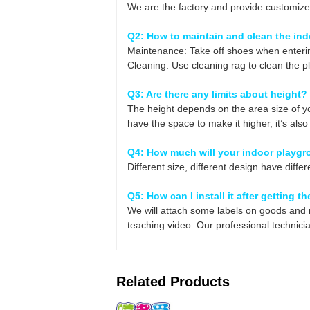
We are the factory and provide customize
Q2: How to maintain and clean the in
Maintenance: Take off shoes when enterin
Cleaning: Use cleaning rag to clean the p
Q3: Are there any limits about height?
The height depends on the area size of yo
have the space to make it higher, it’s al
Q4: How much will your indoor playgr
Different size, different design have differe
Q5: How can I install it after getting 
We will attach some labels on goods and m
teaching video. Our professional technician
Related Products