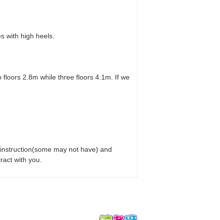
 with high heels.
floors 2.8m while three floors 4.1m. If we
on instruction(some may not have) and
ract with you.