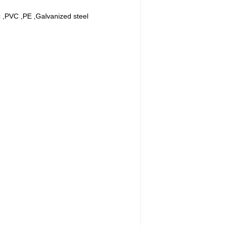
ic ,PVC ,PE ,Galvanized steel