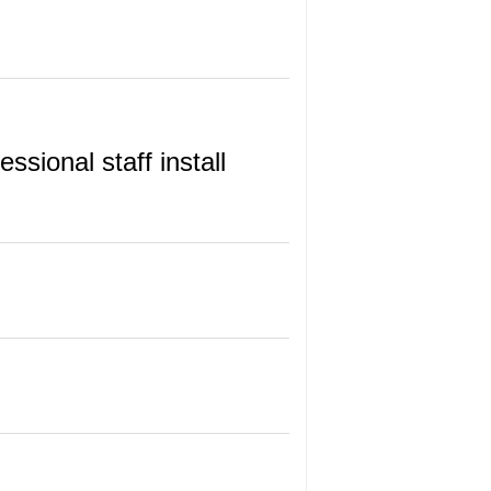
sional staff install