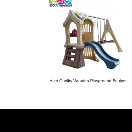
High Quality Wooden Playground Equipm...