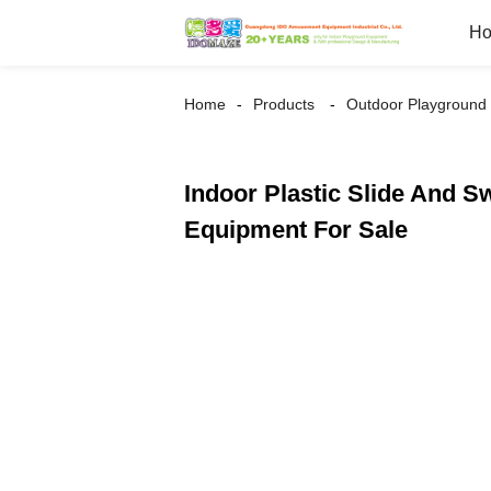
H
Home
Products
Outdoor Playground
Indoor Plastic Slide And 
Equipment For Sale