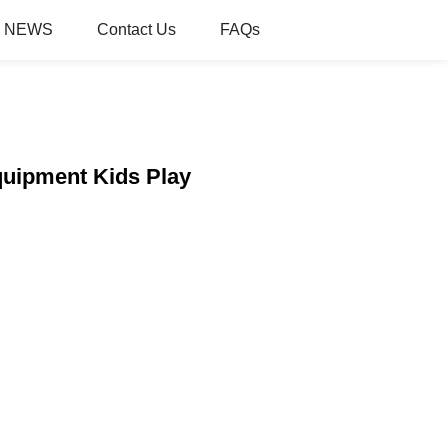
NEWS
Contact Us
FAQs
quipment Kids Play