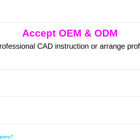
Accept OEM & ODM
essional CAD instruction or arrange profes
mpany?