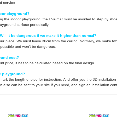
d service
door playground?
g the indoor playground; the EVA mat must be avoided to step by shoes
layground surface periodically.
 Will it be dangerous if we make it higher than normal?
ur place. We must leave 30cm from the ceiling. Normally, we make two 
so possible and won’t be dangerous.
ound cost?
nt price, it
has to be calculated based on the final design.
the playground?
ark the length of pipe for instruction. And offer you the 3D installati
 also can be sent to your site if you need, and sign an installation cont