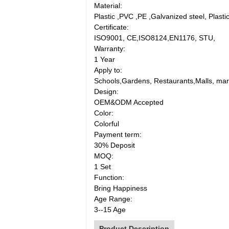
Material:
Plastic ,PVC ,PE ,Galvanized steel, Plasti
Certificate:
ISO9001, CE,ISO8124,EN1176, STU,
Warranty:
1 Year
Apply to:
Schools,Gardens, Restaurants,Malls, mar
Design:
OEM&ODM Accepted
Color:
Colorful
Payment term:
30% Deposit
MOQ:
1 Set
Function:
Bring Happiness
Age Range:
3--15 Age
Product Description