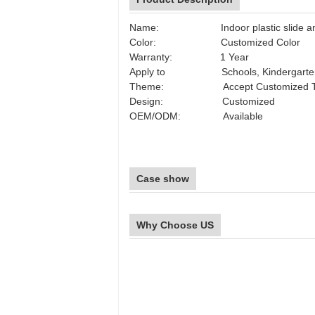
Name: Indoor plastic slide and 
Color: Customized Color
Warranty: 1 Year
Apply to Schools, Kindergarten, Par
Theme: Accept Customized T
Design: Customized
OEM/ODM: Available
Case show
Why Choose US