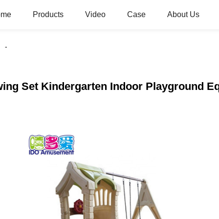
ome
Products
Video
Case
About Us
Swing Set Kindergarten Indoor Playground E