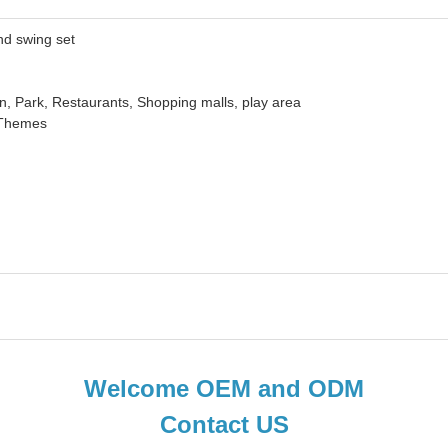
swing set
k, Restaurants, Shopping malls, play area
hemes
Welcome OEM and ODM
Contact US