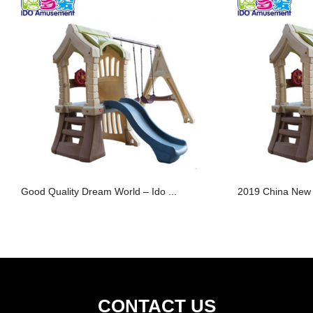
Good Quality Dream World – Ido ...
2019 China New D
CONTACT US