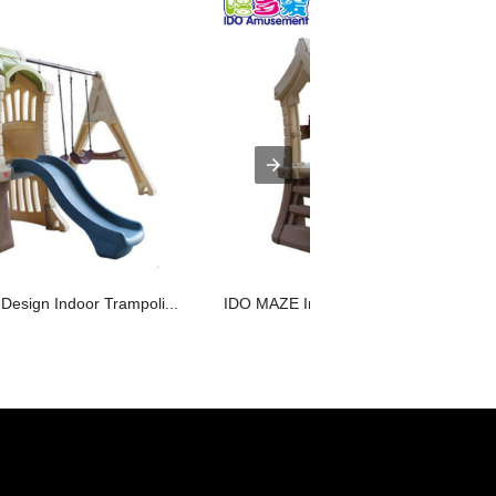
esign Indoor Trampoli...
IDO MAZE Indoor Entertaining Equipme