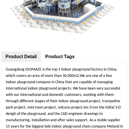
Product Detail
Product Tags
Guangdong IDOMAZE is the top 3 indoor playground factory in China,
which covers an area of more than 30,000m2.We are one of a few
indoor playground company in China that are capable of managing
international indoor playground projects. We have been very successful
with our international and domestic customers, working with them
through different stages of their indoor playground project, trampoline
park project, mini town project, volcano project etc.From the initial 3-D
desigh of the playground, and the CAD engineer drawings to
manufacturing, installation and after sales support.
As a stable supplier
15 years for the biggest kids indoor playground chain company Meland in