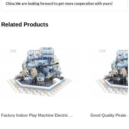
China.We are looking forward to get more cooperation with yours!
Related Products
Factory Indoor Play Machine Electric ...
Good Quality Pirate -