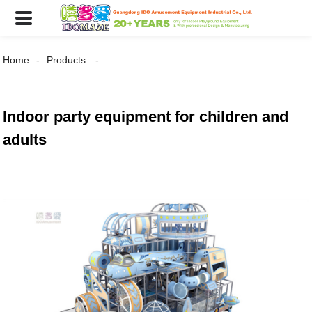
Home
Products
Indoor party equipment for children and
adults