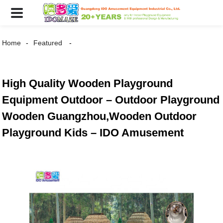
Home
Featured
High Quality Wooden Playground
Equipment Outdoor – Outdoor Playground
Wooden Guangzhou,Wooden Outdoor
Playground Kids – IDO Amusement