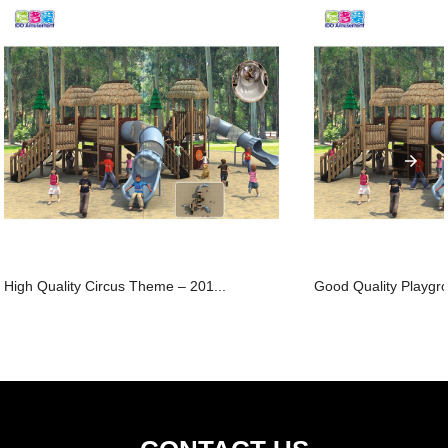
High Quality Circus Theme – 201...
Good Quality Playgro