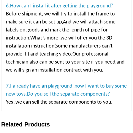
6.How can I install it after getting the playground?
Before shipment, we will try to install the frame to
make sure it can be set up,And we will attach some
labels on goods and mark the length of pipe for
instruction.What’s more ,we will offer you the 3D
installation instruction(some manufacturers can’t
provide it ) and teaching video.Our professional
technician also can be sent to your site if you need,and
we will sign an installation contract with you.
7.I already have an playground ,now I want to buy some
new toys.Do you sell the separate components?
Yes .we can sell the separate components to you.
Related Products