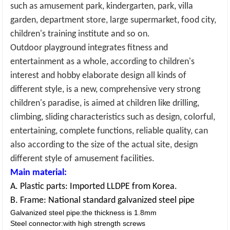
such as amusement park, kindergarten, park, villa
garden, department store, large supermarket, food city,
children's training institute and so on
.
Outdoor playground
integrates fitness and
entertainment as a whole, according to children's
interest and hobby elaborate design all kinds of
different style, is a new, comprehensive very strong
children's paradise, is aimed at children like drilling,
climbing, sliding characteristics such as design, colorful,
entertaining, complete functions, reliable quality, can
also according to the size of the actual site, design
different style of amusement facilities.
Main material:
A. Plastic parts: Imported LLDPE from Korea.
B. Frame: National standard galvanized steel pipe
Galvanized steel pipe:the thickness is 1.8mm
Steel connector:with high strength screws