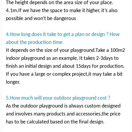
The height depends on the area size of your place.
4.1m.If we have the space to make it higher, it’s also
possible and won’t be dangerous
4.How long does it take to get a plan or design ? How
about the production time
It depends on the size of your playground.Take a 100m2
indoor playground as an example, It takes 2-3days to
finish an initial design and about 15days for production.
If you have a large or complex project,it may take a bit
longer.
5.How much will your outdoor playground cost ?
As the outdoor playground is always custom designed
and involves many products and accessories,the price
has to be calculated based on the final design.