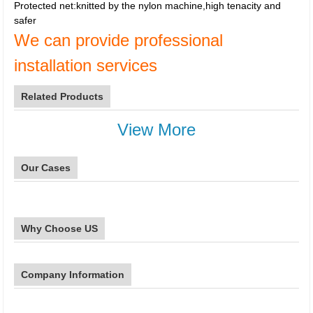
Protected net:knitted by the nylon machine,high tenacity and
safer
We can provide professional
installation services
Related Products
View More
Our Cases
Why Choose US
Company Information