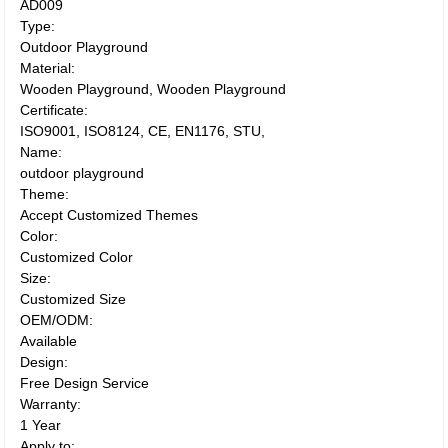
AD009
Type:
Outdoor Playground
Material:
Wooden Playground, Wooden Playground
Certificate:
ISO9001, ISO8124, CE, EN1176, STU,
Name:
outdoor playground
Theme:
Accept Customized Themes
Color:
Customized Color
Size:
Customized Size
OEM/ODM:
Available
Design:
Free Design Service
Warranty:
1 Year
Apply to: