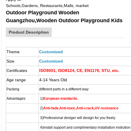
Schools,Gardens, Restaurants,Malls, market
Outdoor Playground Wooden
Guangzhou,Wooden Outdoor Playground Kids
Product Description
Theme
Customized
Size
Customized
Certificates
ISO9001, ISO8124, CE, EN1176, STU, etc.
Age range
4-14 Years Old
Packing
different parts in a different way
Advantages
1)
European standards.
2)
Anti-fade,Anti-toxic,Anti-crack,UV resistance
3)
Professional desiger
will design for you freely.
4)
install support and complimentary installation instrution