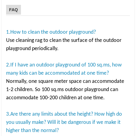
FAQ
1.How to clean the outdoor playground?
Use cleaning rag to clean the surface of the outdoor
playground periodically.
2.If I have an outdoor playground of 100 sq.ms, how
many kids can be accommodated at one time?
Normally, one square meter space can accommodate
1-2 children. So 100 sq.ms outdoor playground can
accommodate 100-200 children at one time.
3.Are there any limits about the height? How high do
you usually make? Will it be dangerous if we make it
higher than the normal?