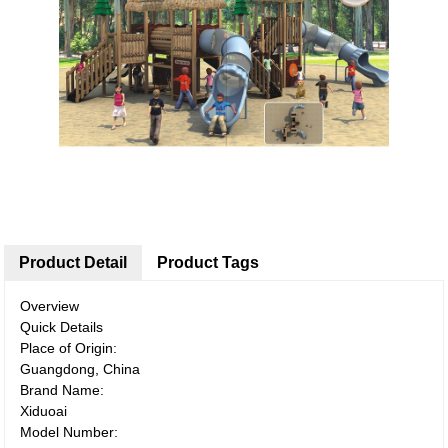
Product Detail
Product Tags
Overview
Quick Details
Place of Origin:
Guangdong, China
Brand Name:
Xiduoai
Model Number: