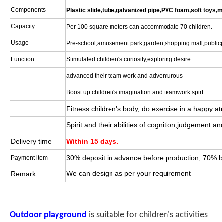
Components
Plastic slide,tube,galvanized pipe,PVC foam,soft toys,m
Capacity
Per 100 square meters can accommodate 70 children.
Usage
Pre-school,amusement park,garden,shopping mall,publicp
Function
Stimulated children's curiosity,exploring desire
advanced their team work and adventurous
Boost up children's imagination and teamwork spirt.
Fitness children's body, do exercise in a happy 
Spirit and their abilities of cognition,judgement a
Delivery time
Within 15 days.
30% deposit in advance before production, 70% 
Payment item
We can design as per your requirement
Remark
Outdoor playground
is suitable for children's activities