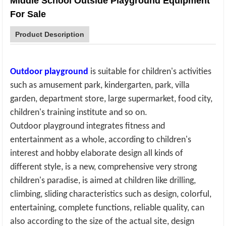
Middle School Outside Playground Equipment
For Sale
Product Description
Outdoor playground
is suitable for children's activities
such as amusement park, kindergarten, park, villa
garden, department store, large supermarket, food city,
children's training institute and so on
.
Outdoor playground
integrates fitness and
entertainment as a whole, according to children's
interest and hobby elaborate design all kinds of
different style, is a new, comprehensive very strong
children's paradise, is aimed at children like drilling,
climbing, sliding characteristics such as design, colorful,
entertaining, complete functions, reliable quality, can
also according to the size of the actual site, design