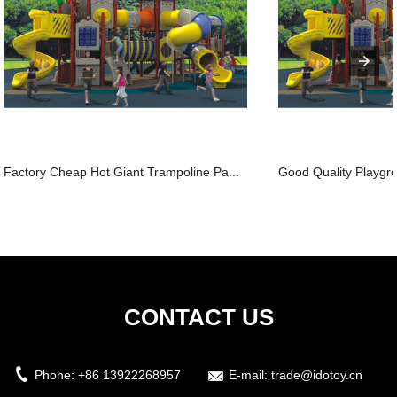
Factory Cheap Hot Giant Trampoline Pa...
Good Quality Playgro
CONTACT US
Phone:
+86 13922268957
E-mail:
trade@idotoy.cn