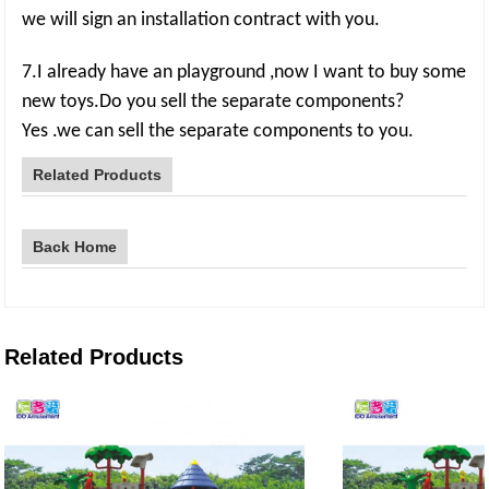
we will sign an installation contract with you.
7.I already have an playground ,now I want to buy some
new toys.Do you sell the separate components?
Yes .we can sell the separate components to you.
Related Products
Back Home
Related Products