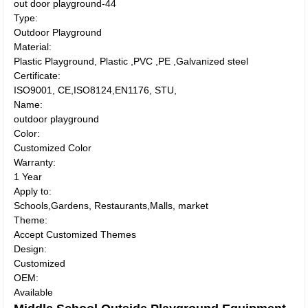
out door playground-44
Type:
Outdoor Playground
Material:
Plastic Playground, Plastic ,PVC ,PE ,Galvanized steel
Certificate:
ISO9001, CE,ISO8124,EN1176, STU,
Name:
outdoor playground
Color:
Customized Color
Warranty:
1 Year
Apply to:
Schools,Gardens, Restaurants,Malls, market
Theme:
Accept Customized Themes
Design:
Customized
OEM:
Available