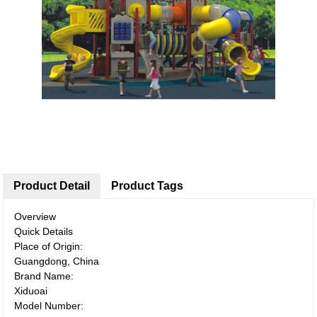
Product Detail
Product Tags
Overview
Quick Details
Place of Origin:
Guangdong, China
Brand Name:
Xiduoai
Model Number: