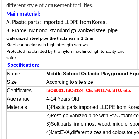
different style of amusement facilities.
Main material:
A. Plastic parts: Imported LLDPE from Korea.
B. Frame: National standard galvanized steel pipe
Galvanized steel pipe:the thickness is 1.8mm
Steel connector:with high strength screws
Protected net:knitted by the nylon machine,high tenacity and
safer
Specification:
Name
Middle School Outside Playground Equ
Size
According to site size
Certificates
ISO9001, ISO8124, CE, EN1176, STU, etc.
Age range
4-14 Years Old
Materials
1)Plastic parts:imported LLDPE from Kore
2)
Post: galvanized pipe with PVC foam co
3)
Soft parts: innermost: wood, middle: sp
4)
Mat:EVA,different sizes and colors for yo