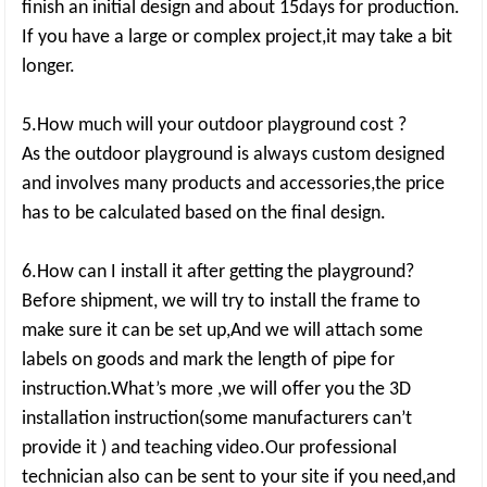
finish an initial design and about 15days for production.
If you have a large or complex project,it may take a bit
longer.
5.How much will your outdoor playground cost ?
As the outdoor playground is always custom designed
and involves many products and accessories,the price
has to be calculated based on the final design.
6.How can I install it after getting the playground?
Before shipment, we will try to install the frame to
make sure it can be set up,And we will attach some
labels on goods and mark the length of pipe for
instruction.What’s more ,we will offer you the 3D
installation instruction(some manufacturers can’t
provide it ) and teaching video.Our professional
technician also can be sent to your site if you need,and