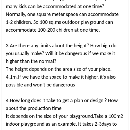
many kids can be accommodated at one time?
Normally, one square meter space can accommodate
1-2 children. So 100 sq.ms outdoor playground can
accommodate 100-200 children at one time.
3.Are there any limits about the height? How high do
you usually make? Will it be dangerous if we make it
higher than the normal?
The height depends on the area size of your place.
4.1m.If we have the space to make it higher, it’s also
possible and won’t be dangerous
4.How long does it take to get a plan or design ? How
about the production time
It depends on the size of your playground.Take a 100m2
indoor playground as an example, It takes 2-3days to