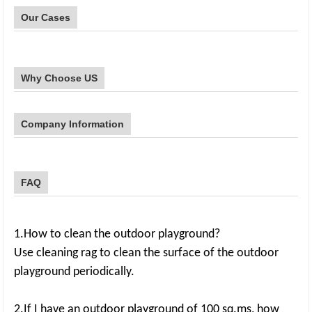
Our Cases
Why Choose US
Company Information
FAQ
1.How to clean the outdoor playground?
Use cleaning rag to clean the surface of the outdoor
playground periodically.
2.If I have an outdoor playground of 100 sq.ms, how