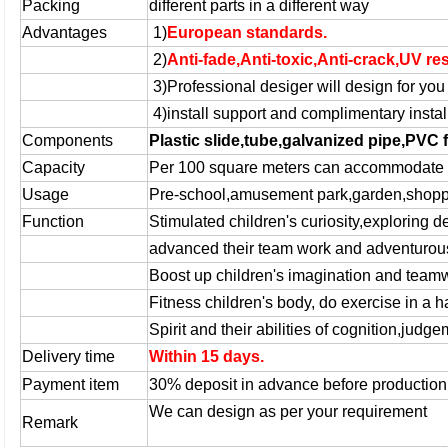
Packing
different parts in a different way
Advantages
1)
European standards.
2)
Anti-fade,Anti-toxic,Anti-crack,UV re
3)
Professional desiger
will design for you 
4)
install support and complimentary install
Components
Plastic slide,tube,galvanized pipe,PVC 
Capacity
Per 100 square meters can accommodate 7
Usage
Pre-school,amusement park,garden,shoppi
Function
Stimulated children's curiosity,exploring 
advanced their team work and adventurou
Boost up children's imagination and teamw
Fitness children's body, do exercise in a
Spirit and their abilities of cognition,jud
Delivery time
Within 15 days.
Payment item
30% deposit in advance before productio
We can design as per your requirement
Remark