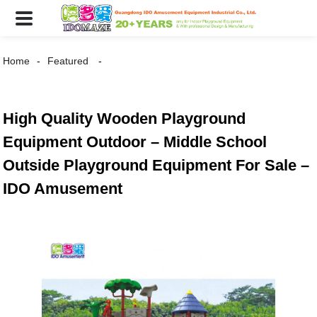
Home
Featured
High Quality Wooden Playground
Equipment Outdoor – Middle School
Outside Playground Equipment For Sale –
IDO Amusement