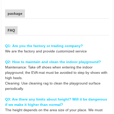
package
FAQ
Q1: Are you the factory or trading company?
We are the factory and provide customized service
Q2: How to maintain and clean the indoor playground?
Maintenance: Take off shoes when entering the indoor
playground; the EVA mat must be avoided to step by shoes with
high heels.
Cleaning: Use cleaning rag to clean the playground surface
periodically.
Q3: Are there any limits about height? Will it be dangerous
if we make it higher than normal?
The height depends on the area size of your place. We must