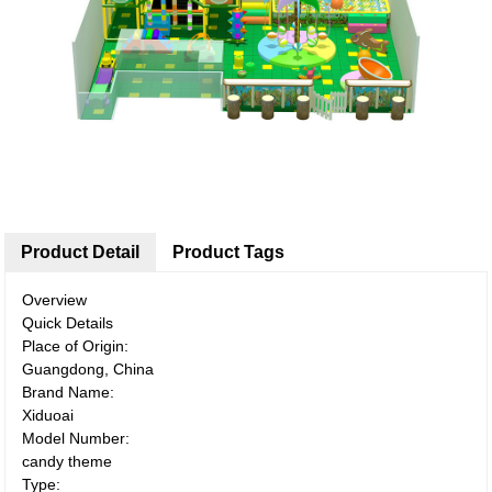
Product Detail
Product Tags
Overview
Quick Details
Place of Origin:
Guangdong, China
Brand Name:
Xiduoai
Model Number:
candy theme
Type: