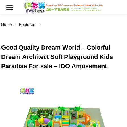
Home
Featured
Good Quality Dream World – Colorful
Dream Architect Soft Playground Kids
Paradise For sale – IDO Amusement