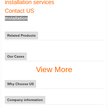
installation services
Contact US
Installation
Related Products
Our Cases
View More
Why Choose US
Company information