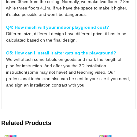
leave 30cm from the ceiling. Normally, we make two floors 2.8m
while three floors 4.1m. If we have the space to make it higher,
it’s also possible and won’t be dangerous.
Q4: How much will your indoor playground cost?
Different size, different design have different price, it
has to be
calculated based on the final design.
Q5: How can I install it after getting the playground?
We will attach some labels on goods and mark the length of
pipe for instruction. And offer you the 3D installation
instruction(some may not have) and teaching video. Our
professional technician also can be sent to your site if you need,
and sign an installation contract with you.
Related Products