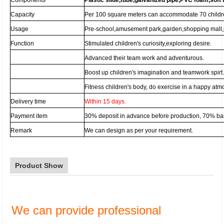
Components
Plastic slide,tube,galvanized pipe,PVC foam,soft 
Capacity
Per 100 square meters can accommodate 70 childr
Usage
Pre-school,amusement park,garden,shopping mall,p
Function
Stimulated children's curiosity,exploring desire.
Advanced their team work and adventurous.
Boost up children's imagination and teamwork spirt
Fitness children's body, do exercise in a happy at
Delivery time
Within 15 days.
Payment item
30% deposit in advance before production, 70% b
Remark
We can design as per your requirement.
Product Show
We can provide professional