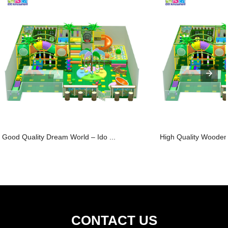
Good Quality Dream World – Ido ...
High Quality Wooden
CONTACT US