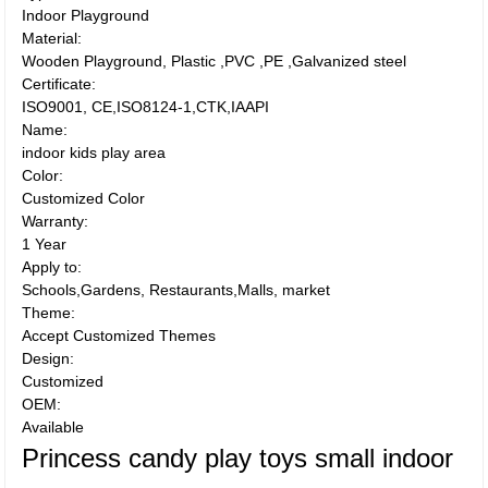
Indoor Playground
Material:
Wooden Playground, Plastic ,PVC ,PE ,Galvanized steel
Certificate:
ISO9001, CE,ISO8124-1,CTK,IAAPI
Name:
indoor kids play area
Color:
Customized Color
Warranty:
1 Year
Apply to:
Schools,Gardens, Restaurants,Malls, market
Theme:
Accept Customized Themes
Design:
Customized
OEM:
Available
Princess candy play toys small indoor