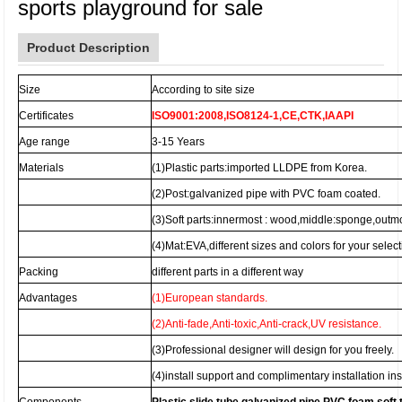
sports playground for sale
Product Description
Size
According to site size
Certificates
ISO9001:2008,ISO8124-1,CE,CTK,IAAPI
Age range
3-15 Years
Materials
(1)Plastic parts:imported LLDPE from Korea.
(2)Post:galvanized pipe with PVC foam coated.
(3)Soft parts:innermost : wood,middle:sponge,outm
(4)Mat:EVA,different sizes and colors for your select
Packing
different parts in a different way
Advantages
(1)European standards.
(2)Anti-fade,Anti-toxic,Anti-crack,UV resistance.
(3)Professional designer will design for you freely.
(4)install support and complimentary installation ins