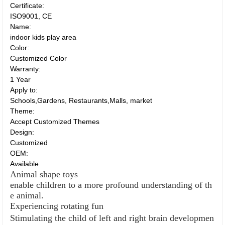
Certificate:
ISO9001, CE
Name:
indoor kids play area
Color:
Customized Color
Warranty:
1 Year
Apply to:
Schools,Gardens, Restaurants,Malls, market
Theme:
Accept Customized Themes
Design:
Customized
OEM:
Available
Animal shape toys
enable children to a more profound understanding of th
e animal.
Experiencing rotating fun
Stimulating the child of left and right brain developmen