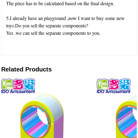
The price has to be calculated based on the final design.
5.I already have an playground ,now I want to buy some new
toys.Do you sell the separate components?
Yes .we can sell the separate components to you.
Related Products