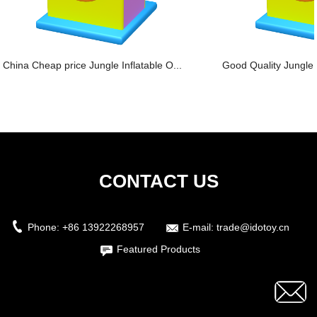
China Cheap price Jungle Inflatable O...
Good Quality Jungle S
CONTACT US
Phone:
+86 13922268957
E-mail:
trade@idotoy.cn
Featured Products