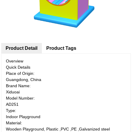
Product Detail
Product Tags
Overview
Quick Details
Place of Origin:
Guangdong, China
Brand Name:
Xiduoai
Model Number:
AD251
Type:
Indoor Playground
Material:
Wooden Playground, Plastic ,PVC ,PE ,Galvanized steel