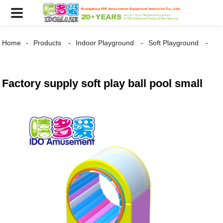
Home
Products
Indoor Playground
Soft Playground
Factory supply soft play ball pool small