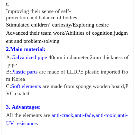
t,
Improving their sense of self-
protection and balance of bodies.
Stimulated children
’
curiosity/
Exploring desire
Advanced their team work/
Abilities of cognition,judgm
ent and problem-so
l
ving
2.Main material:
A:
Galvanized pipe
48mm in diameter,2mm thickness of
pipe
B:
Plastic parts
are made of LLDPE plastic imported fro
m Korea
C:
Soft elements
are made from sponge,wooden board,P
VC coated.
3. Advantages:
All the elements are
anti-crack,anti-fade,anti-toxic,anti-
UV resistance
.