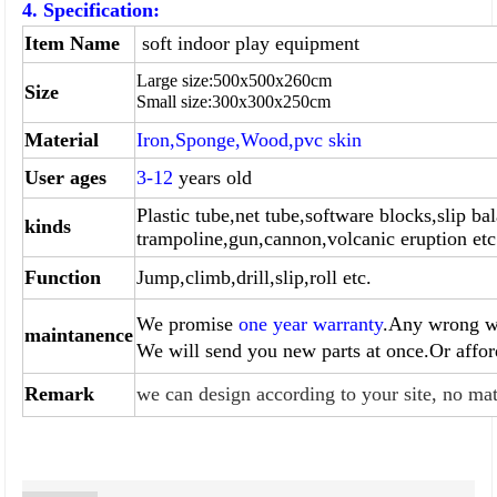
4. Specification:
Item Name
soft indoor play equipment
Large size:
500
x
500
x260cm
Size
Small size:
300
x
300
x
250
cm
Material
Iron,Sponge,Wood,pvc skin
User ages
3-12
years old
Plastic tube,net tube,software blocks,slip bal
kinds
trampoline,gun,
cannon,volcanic eruption etc
Function
Jump,climb,drill,slip,roll etc.
We promise
one year warranty
.Any wrong wi
maintanence
We will send you
new parts at once.Or affo
Remark
we can design according to your site, no mat