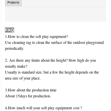
Projects
FAQ
1.How to clean the soft play equipment?
Use cleaning rag to clean the surface of the outdoor playground
periodically.
2. Are there any limits about the height? How high do you
usually make?
Usually is standard size, but a few the height depends on the
area size of your place.
3.How about the production time
About 15days for production.
4.How much will your soft play equipment cost ?